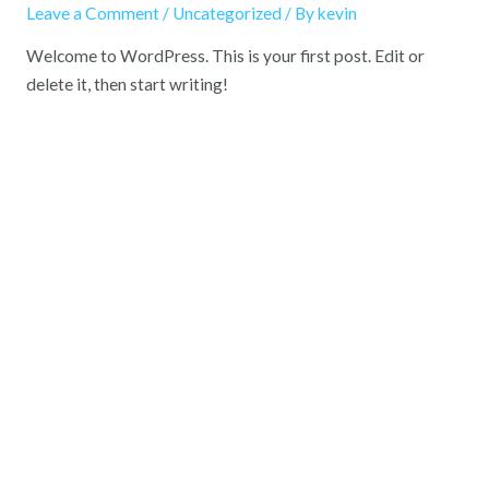
Leave a Comment
/
Uncategorized
/ By
kevin
Welcome to WordPress. This is your first post. Edit or
delete it, then start writing!