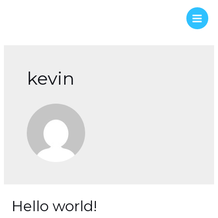
Skip
to
Main
content
Men
kevin
Hello world!